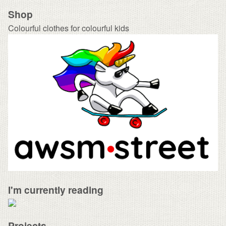
Shop
Colourful clothes for colourful kids
I'm currently reading
Projects