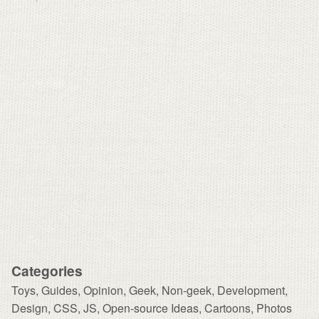
Categories
Toys
,
Guides
,
Opinion
,
Geek
,
Non-geek
,
Development,
Design
,
CSS
,
JS
,
Open-source Ideas
,
Cartoons
,
Photos