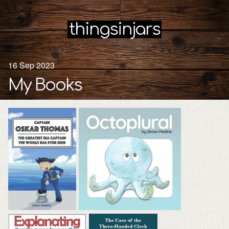
thingsinjars
16 Sep 2023
My Books