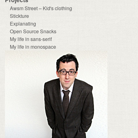
Awsm Street – Kid's clothing
Stickture
Explanating
Open Source Snacks
My life in sans-serif
My life in monospace