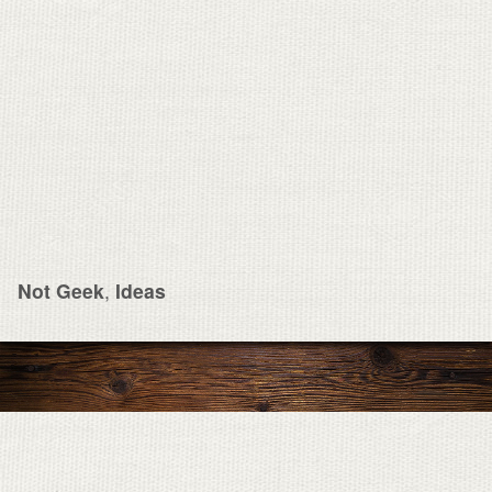
Not Geek
,
Ideas