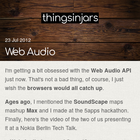
thingsinjars
23 Jul 2012
Web Audio
I'm getting a bit obsessed with the
Web Audio API
just now. That's not a bad thing, of course, I just
wish the
browsers would all catch up
.
Ages ago
, I mentioned the
SoundScape
maps
mashup
Max
and I made at the 5apps hackathon.
Finally, here's the video of the two of us presenting
it at a Nokia Berlin Tech Talk.