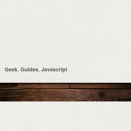
Geek
,
Guides
,
Javascript