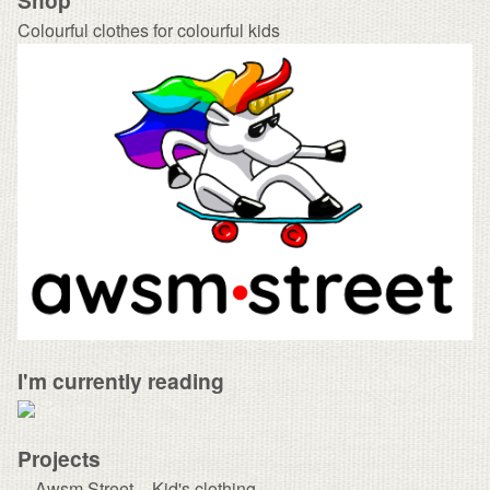
Colourful clothes for colourful kids
I'm currently reading
Projects
Awsm Street – Kid's clothing