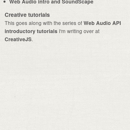
Web Audio intro and SoundScape
Creative tutorials
This goes along with the series of
Web Audio API
introductory tutorials
I'm writing over at
CreativeJS
.