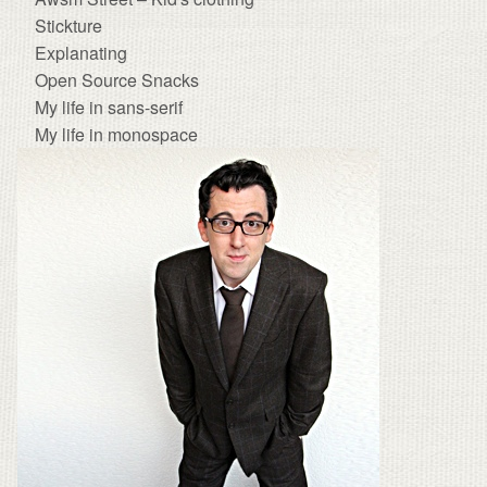
Stickture
Explanating
Open Source Snacks
My life in sans-serif
My life in monospace