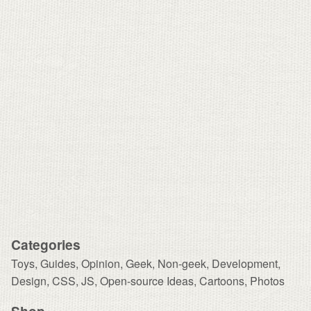
Categories
Toys
,
Guides
,
Opinion
,
Geek
,
Non-geek
,
Development,
Design
,
CSS
,
JS
,
Open-source Ideas
,
Cartoons
,
Photos
Shop