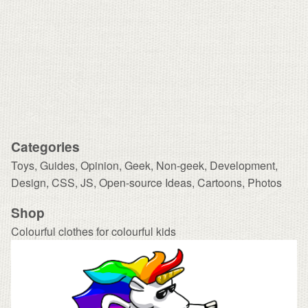
Categories
Toys
,
Guides
,
Opinion
,
Geek
,
Non-geek
,
Development,
Design
,
CSS
,
JS
,
Open-source Ideas
,
Cartoons
,
Photos
Shop
Colourful clothes for colourful kids