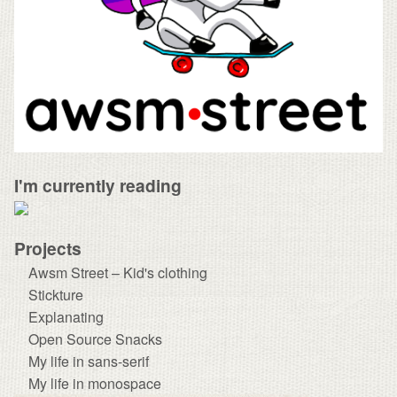
I'm currently reading
Projects
Awsm Street – Kid's clothing
Stickture
Explanating
Open Source Snacks
My life in sans-serif
My life in monospace