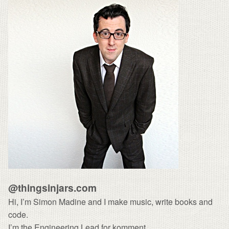
@thingsinjars.com
Hi, I’m Simon Madine and I make
music
, write
books
and
code.
I’m the Engineering Lead for
komment
.