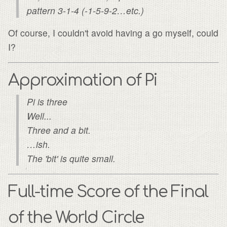
pattern 3-1-4 (-1-5-9-2…etc.)
Of course, I couldn't avoid having a go myself, could
I?
Approximation of Pi
Pi is three
Well...
Three and a bit.
…ish.
The 'bit' is quite small.
Full-time Score of the Final
of the World Circle