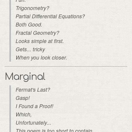
Trigonometry?
Partial Differential Equations?
Both Good.
Fractal Geometry?
Looks simple at first.
Gets... tricky
When you look closer.
Marginal
Fermat's Last?
Gasp!
I Found a Proof!
Which,
Unfortunately...
This poem is too short to contain.