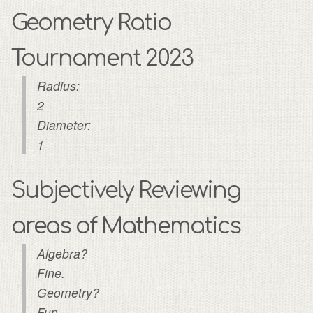
Geometry Ratio
Tournament 2023
Radius:
2
Diameter:
1
Subjectively Reviewing
areas of Mathematics
Algebra?
Fine.
Geometry?
Fun.