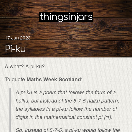
thingsinjars
17 Jun 2023
Pi-ku
A what? A pi-ku?
To quote
Maths Week Scotland
:
A pi-ku is a poem that follows the form of a
haiku, but instead of the 5-7-5 haiku pattern,
the syllables in a pi-ku follow the number of
digits in the mathematical constant pi (π).
So, instead of 5-7-5, a pi-ku would follow the